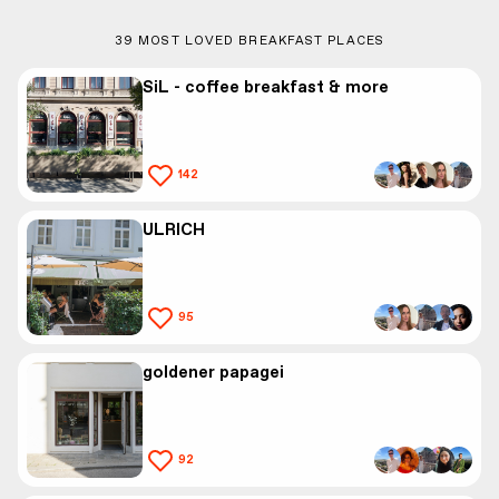
39
MOST LOVED BREAKFAST PLACES
SiL - coffee breakfast & more
142
ULRICH
95
goldener papagei
92