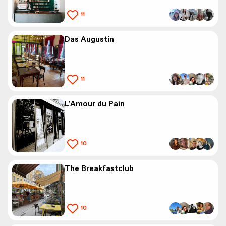
11
Das Augustin
11
L'Amour du Pain
10
The Breakfastclub
10