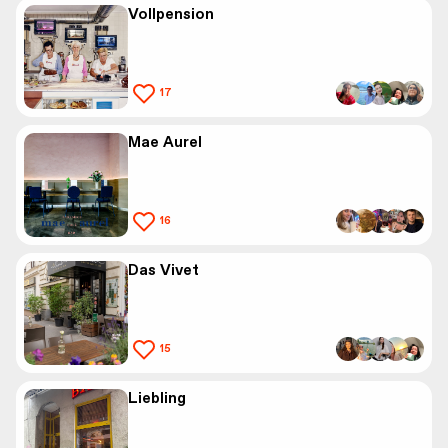
Vollpension
17
Mae Aurel
16
Das Vivet
15
Liebling