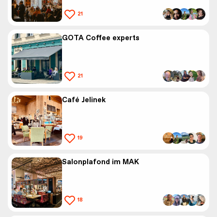
21
GOTA Coffee experts
21
Café Jelinek
19
Salonplafond im MAK
18