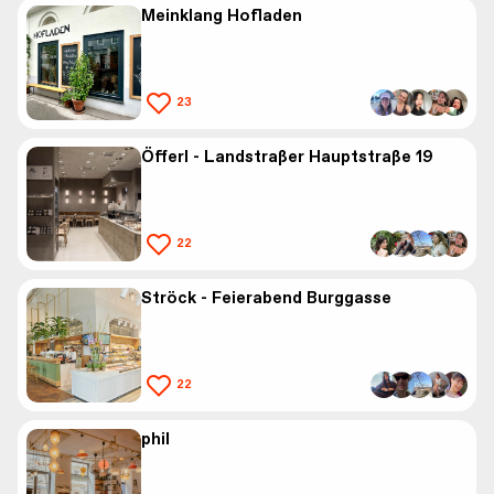
Meinklang Hofladen
23
Öfferl - Landstraßer Hauptstraße 19
22
Ströck - Feierabend Burggasse
22
phil