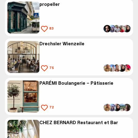
propeller
83
Drechsler Wienzeile
75
PARÉMI Boulangerie – Pâtisserie
72
CHEZ BERNARD Restaurant et Bar