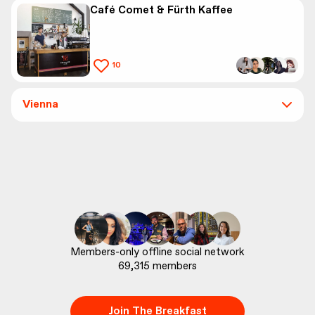
Café Comet & Fürth Kaffee
10
Vienna
69,315
 members
Join The Breakfast