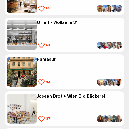
65
Öfferl - Wollzeile 31
54
Ramasuri
43
Joseph Brot • Wien Bio Bäckerei
37