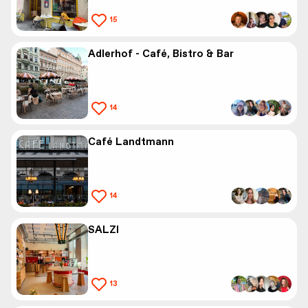
15
Adlerhof - Café, Bistro & Bar
14
Café Landtmann
14
SALZI
13