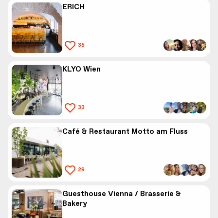
ERICH
35
KLYO Wien
33
Café & Restaurant Motto am Fluss
29
Guesthouse Vienna / Brasserie &
Bakery