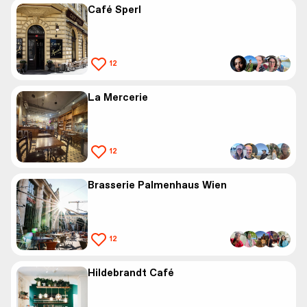
Café Sperl
12
La Mercerie
12
Brasserie Palmenhaus Wien
12
Hildebrandt Café