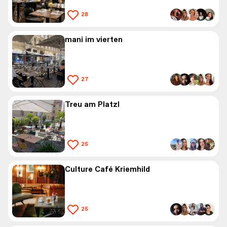
28
mani im vierten
27
Treu am Platzl
25
Culture Café Kriemhild
25