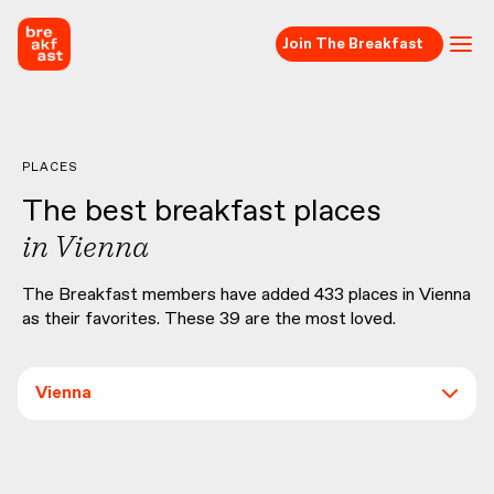
Join The Breakfast
PLACES
The best breakfast places
in
Vienna
The Breakfast members have added
433
places in
Vienna
as their favorites. These
39
are the most loved.
Vienna