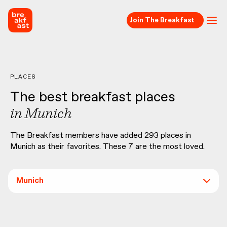
Join The Breakfast
PLACES
The best breakfast places
in
Munich
The Breakfast members have added
293
places in
Munich
as their favorites. These
7
are the most loved.
Munich