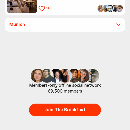
14
Munich
69,500
 members
Join The Breakfast