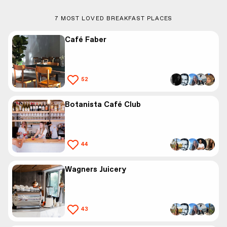
7
MOST LOVED BREAKFAST PLACES
Café Faber
52
Botanista Café Club
44
Wagners Juicery
43