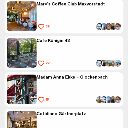
Mary's Coffee Club Maxvorstadt
39
Cafe Königin 43
22
Madam Anna Ekke – Glockenbach
15
Cotidiano Gärtnerplatz