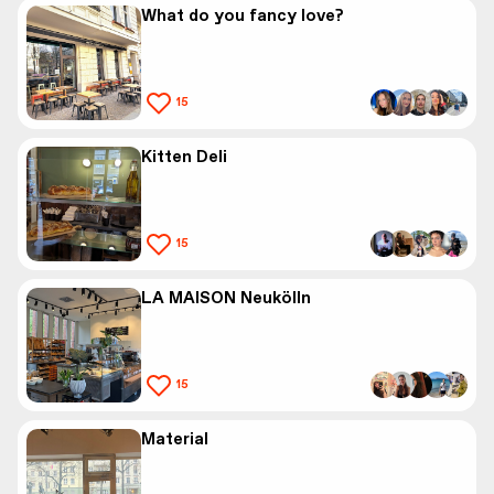
What do you fancy love?
15
Kitten Deli
15
LA MAISON Neukölln
15
Material