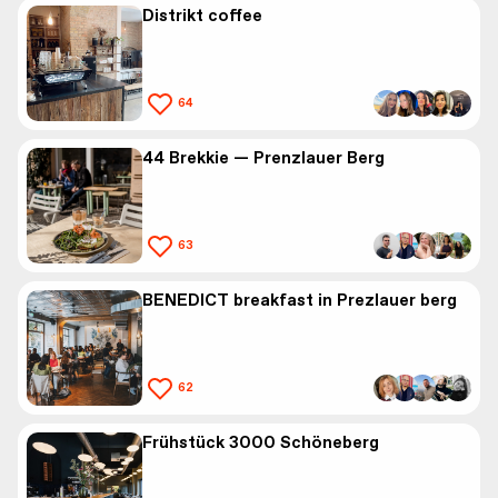
Distrikt coffee
64
44 Brekkie — Prenzlauer Berg
63
BENEDICT breakfast in Prezlauer berg
62
Frühstück 3000 Schöneberg