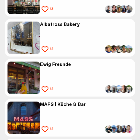
13
Albatross Bakery
12
Ewig Freunde
12
MARS | Küche & Bar
12