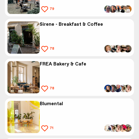
79
Sirene - Breakfast & Coffee
78
FREA Bakery & Cafe
78
Blumental
71