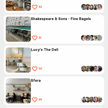
32
Shakespeare & Sons - Fine Bagels
31
Lucy’s The Deli
30
Sfera
29