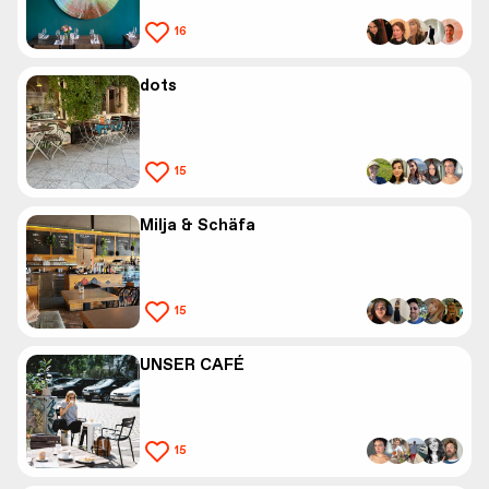
16
dots
15
Milja & Schäfa
15
UNSER CAFÉ
15