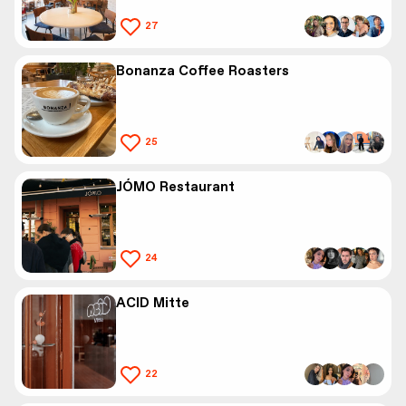
27
Bonanza Coffee Roasters
25
JÓMO Restaurant
24
ACID Mitte
22