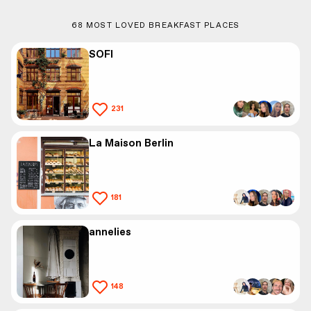
68
MOST LOVED BREAKFAST PLACES
SOFI
231
La Maison Berlin
181
annelies
148