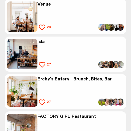
Venue
28
Isla
27
Erchy's Eatery - Brunch, Bites, Bar
27
FACTORY GIRL Restaurant