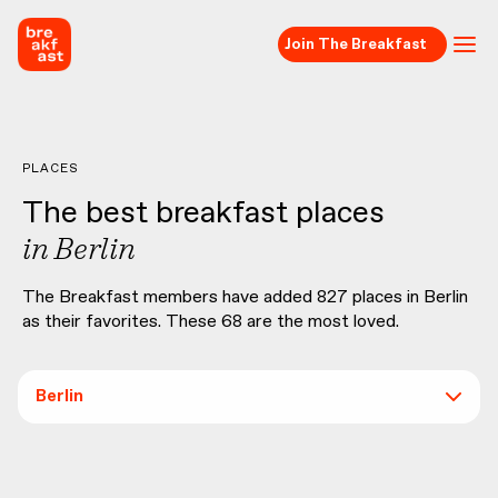
Join The Breakfast
PLACES
The best breakfast places
in
Berlin
The Breakfast members have added
827
places in
Berlin
as their favorites. These
68
are the most loved.
Berlin