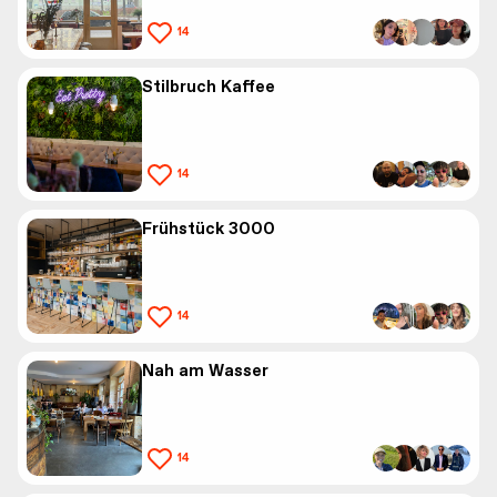
14
Stilbruch Kaffee
14
Frühstück 3000
14
Nah am Wasser
14