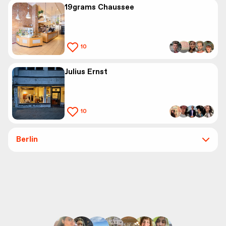
19grams Chaussee
10
Julius Ernst
10
Berlin