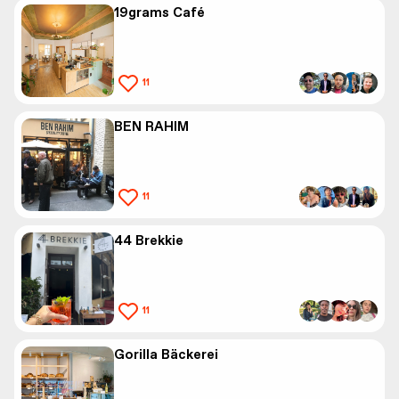
19grams Café
11
BEN RAHIM
11
44 Brekkie
11
Gorilla Bäckerei