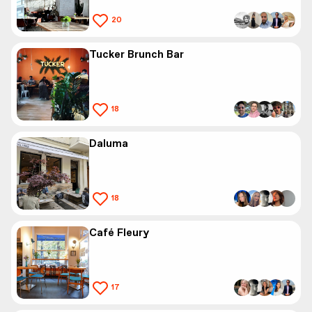
20
Tucker Brunch Bar
18
Daluma
18
Café Fleury
17