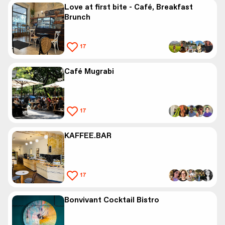
Love at first bite - Café, Breakfast
Brunch
17
Café Mugrabi
17
KAFFEE.BAR
17
Bonvivant Cocktail Bistro