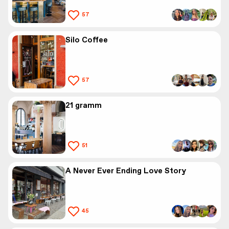
57
Silo Coffee
57
21 gramm
51
A Never Ever Ending Love Story
45