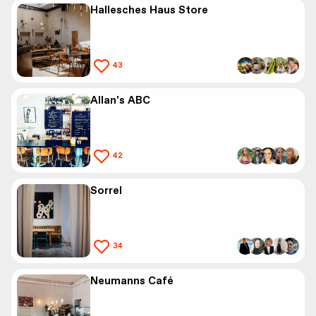
Hallesches Haus Store
43
Allan's ABC
42
Sorrel
34
Neumanns Café