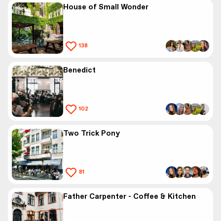
House of Small Wonder
138
Benedict
102
Two Trick Pony
81
Father Carpenter - Coffee & Kitchen