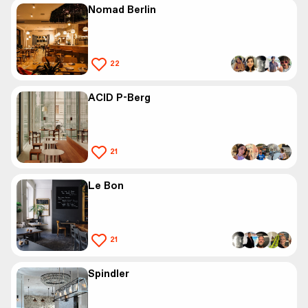
Nomad Berlin
22
ACID P-Berg
21
Le Bon
21
Spindler