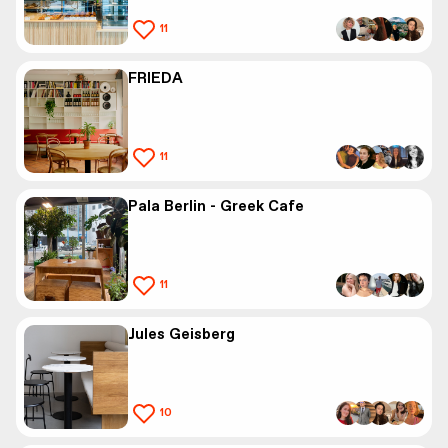
11
FRIEDA
11
Pala Berlin - Greek Cafe
11
Jules Geisberg
10