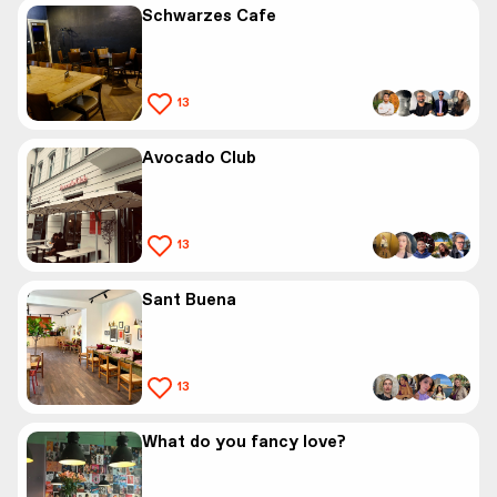
Schwarzes Cafe
13
Avocado Club
13
Sant Buena
13
What do you fancy love?